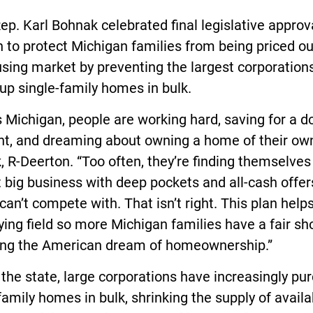
ep. Karl Bohnak celebrated final legislative approv
n to protect Michigan families from being priced ou
sing market by preventing the largest corporation
up single-family homes in bulk.
 Michigan, people are working hard, saving for a 
t, and dreaming about owning a home of their own
 R-Deerton. “Too often, they’re finding themselves
 big business with deep pockets and all-cash offer
can’t compete with. That isn’t right. This plan helps
ying field so more Michigan families have a fair sh
ing the American dream of homeownership.”
the state, large corporations have increasingly pu
family homes in bulk, shrinking the supply of availa