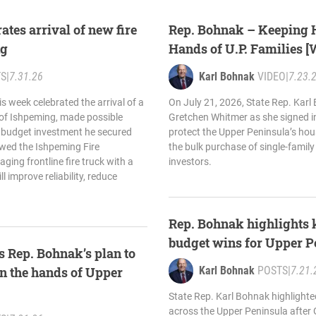
ates arrival of new fire
Rep. Bohnak – Keeping 
ng
Hands of U.P. Families 
TS
|
7.31.26
Karl Bohnak
VIDEO
|
7.23.
s week celebrated the arrival of a
On July 21, 2026, State Rep. Karl
y of Ishpeming, made possible
Gretchen Whitmer as she signed in
 budget investment he secured
protect the Upper Peninsula’s hou
owed the Ishpeming Fire
the bulk purchase of single-famil
ging frontline fire truck with a
investors.
 improve reliability, reduce
Rep. Bohnak highlights 
budget wins for Upper P
 Rep. Bohnak’s plan to
n the hands of Upper
Karl Bohnak
POSTS
|
7.21.
State Rep. Karl Bohnak highlighte
across the Upper Peninsula after