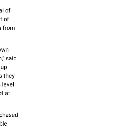
al of
t of
s from
down
,” said
 up
s they
 level
ot at
rchased
ble