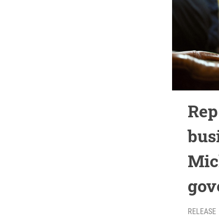
Rep
bus
Mic
gov
RELEASE