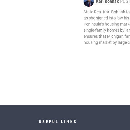
Karl Bohnak
POS
State Rep. Karl Bohnak t
as she signed into law his
Peninsula’s housing marke
single-family homes by lar
ensures that Michigan fam
housing market by large c
USEFUL LINKS