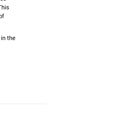
This
of
in the