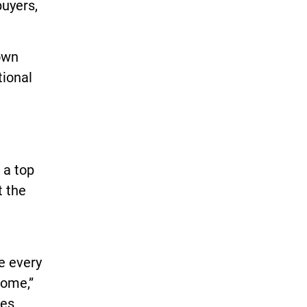
buyers,
 own
tional
 a top
t the
e every
home,”
mes