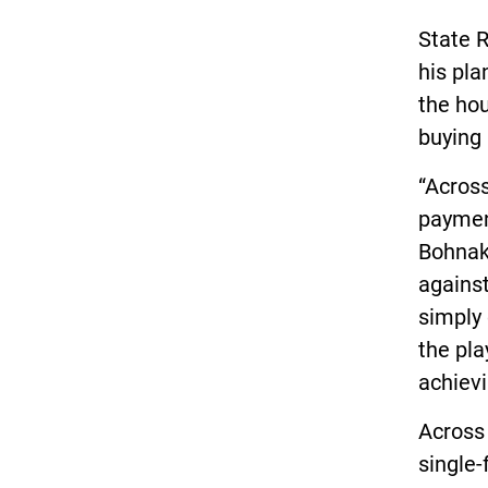
State R
his pla
the hou
buying 
“Across
paymen
Bohnak,
against
simply 
the pla
achiev
Across 
single-