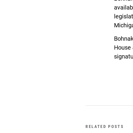
availab
legisla
Michiga
Bohnak’
House 
signatu
RELATED POSTS