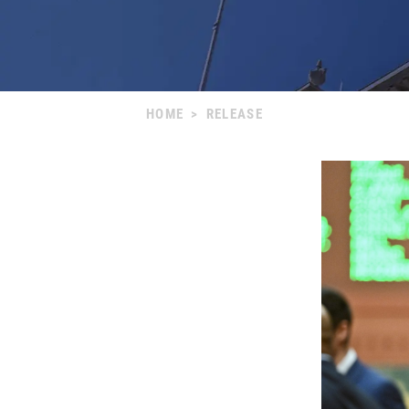
HOME
>
RELEASE