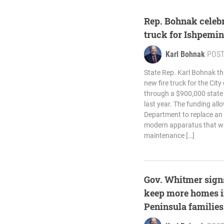
Rep. Bohnak celebr
truck for Ishpemi
Karl Bohnak
POS
State Rep. Karl Bohnak thi
new fire truck for the Cit
through a $900,000 state
last year. The funding all
Department to replace an a
modern apparatus that will
maintenance […]
Gov. Whitmer signs
keep more homes i
Peninsula families