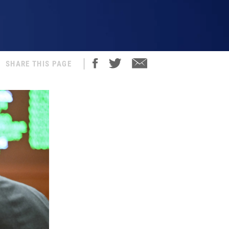
SHARE THIS PAGE