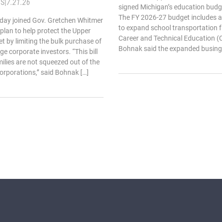
TS
|
7.21.26
signed Michigan’s education budget
The FY 2026-27 budget includes an
oday joined Gov. Gretchen Whitmer
to expand school transportation 
 plan to help protect the Upper
Career and Technical Education (C
t by limiting the bulk purchase of
Bohnak said the expanded busing
ge corporate investors. “This bill
ilies are not squeezed out of the
orporations,” said Bohnak […]