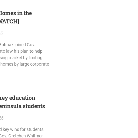
Homes in the
[WATCH]
26
 Bohnak joined Gov.
to law his plan to help
sing market by limiting
y homes by large corporate
key education
eninsula students
26
d key wins for students
 Gov. Gretchen Whitmer