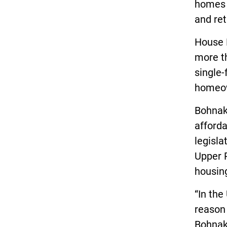
homes a
and ret
House B
more t
single
homeow
Bohnak 
afforda
legisla
Upper P
housin
“In the
reason 
Bohnak