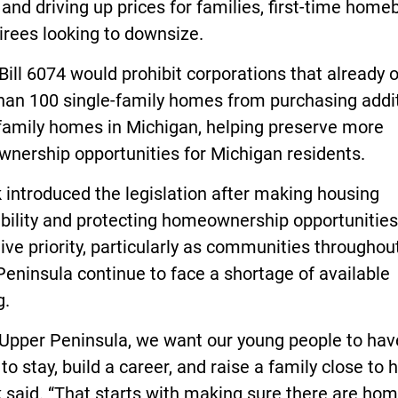
nd driving up prices for families, first-time home
irees looking to downsize.
ill 6074 would prohibit corporations that already
han 100 single-family homes from purchasing addi
-family homes in Michigan, helping preserve more
nership opportunities for Michigan residents.
introduced the legislation after making housing
bility and protecting homeownership opportunities
tive priority, particularly as communities throughou
eninsula continue to face a shortage of available
g.
 Upper Peninsula, we want our young people to hav
to stay, build a career, and raise a family close to 
 said. “That starts with making sure there are ho