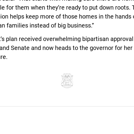
le for them when they’re ready to put down roots. 
tion helps keep more of those homes in the hands 
n families instead of big business.”
s plan received overwhelming bipartisan approval 
and Senate and now heads to the governor for her
re.