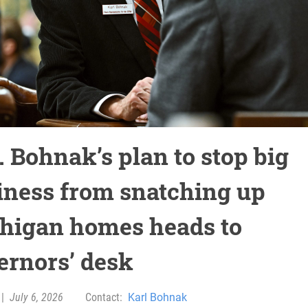
. Bohnak’s plan to stop big
iness from snatching up
higan homes heads to
ernors’ desk
|
July 6, 2026
Contact:
Karl Bohnak