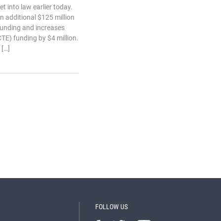
 into law earlier today.
 additional $125 million
funding and increases
TE) funding by $4 million.
 […]
FOLLOW US