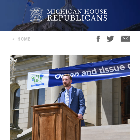
<
HOME