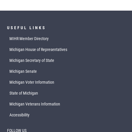
USEFUL LINKS
MIHR Member Directory
Michigan House of Representatives
Michigan Secretary of State
Michigan Senate
Michigan Voter Information
State of Michigan
Michigan Veterans Information
Accessibility
FOLLOW US