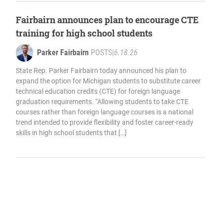
Fairbairn announces plan to encourage CTE
training for high school students
Parker Fairbairn
POSTS
|
6.18.26
State Rep. Parker Fairbairn today announced his plan to
expand the option for Michigan students to substitute career
technical education credits (CTE) for foreign language
graduation requirements. “Allowing students to take CTE
courses rather than foreign language courses is a national
trend intended to provide flexibility and foster career-ready
skills in high school students that […]