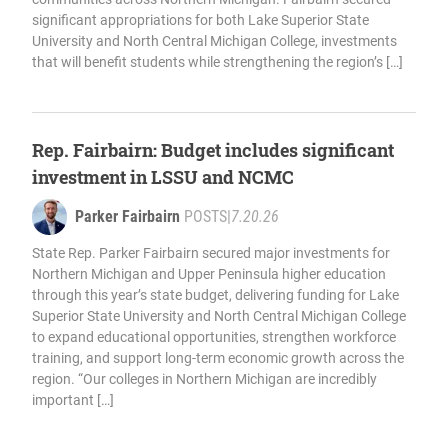
significant appropriations for both Lake Superior State
University and North Central Michigan College, investments
that will benefit students while strengthening the region’s […]
Rep. Fairbairn: Budget includes significant
investment in LSSU and NCMC
Parker Fairbairn
POSTS
|
7.20.26
State Rep. Parker Fairbairn secured major investments for
Northern Michigan and Upper Peninsula higher education
through this year’s state budget, delivering funding for Lake
Superior State University and North Central Michigan College
to expand educational opportunities, strengthen workforce
training, and support long-term economic growth across the
region. “Our colleges in Northern Michigan are incredibly
important […]