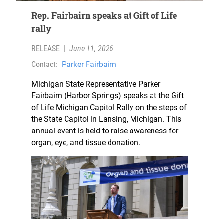
Rep. Fairbairn speaks at Gift of Life
rally
RELEASE
|
June 11, 2026
Contact:
Parker Fairbairn
Michigan State Representative Parker
Fairbairn (Harbor Springs) speaks at the Gift
of Life Michigan Capitol Rally on the steps of
the State Capitol in Lansing, Michigan. This
annual event is held to raise awareness for
organ, eye, and tissue donation.