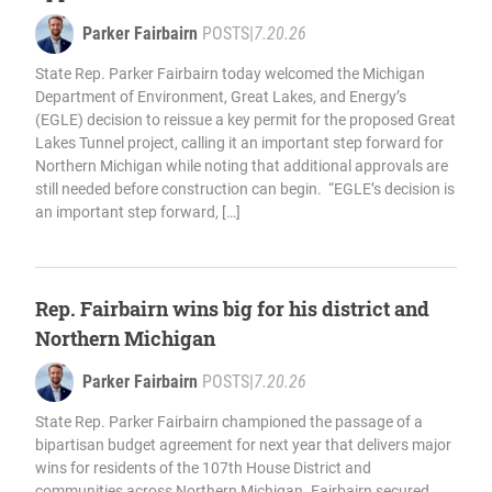
Parker Fairbairn
POSTS
|
7.20.26
State Rep. Parker Fairbairn today welcomed the Michigan
Department of Environment, Great Lakes, and Energy’s
(EGLE) decision to reissue a key permit for the proposed Great
Lakes Tunnel project, calling it an important step forward for
Northern Michigan while noting that additional approvals are
still needed before construction can begin. “EGLE’s decision is
an important step forward, […]
Rep. Fairbairn wins big for his district and
Northern Michigan
Parker Fairbairn
POSTS
|
7.20.26
State Rep. Parker Fairbairn championed the passage of a
bipartisan budget agreement for next year that delivers major
wins for residents of the 107th House District and
communities across Northern Michigan. Fairbairn secured