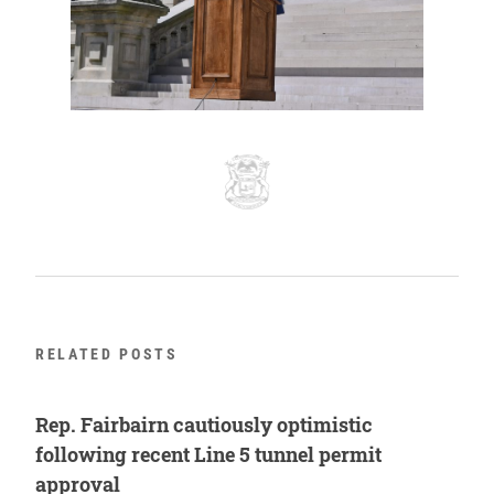
RELATED POSTS
Rep. Fairbairn cautiously optimistic
following recent Line 5 tunnel permit
approval