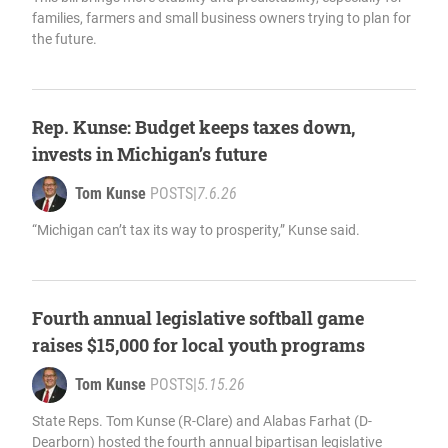
families, farmers and small business owners trying to plan for
the future.
Rep. Kunse: Budget keeps taxes down,
invests in Michigan’s future
Tom Kunse
POSTS
|
7.6.26
“Michigan can’t tax its way to prosperity,” Kunse said.
Fourth annual legislative softball game
raises $15,000 for local youth programs
Tom Kunse
POSTS
|
5.15.26
State Reps. Tom Kunse (R-Clare) and Alabas Farhat (D-
Dearborn) hosted the fourth annual bipartisan legislative