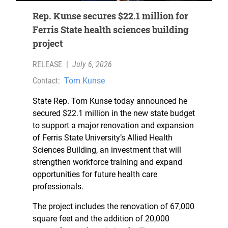
Rep. Kunse secures $22.1 million for
Ferris State health sciences building
project
RELEASE
|
July 6, 2026
Contact:
Tom Kunse
State Rep. Tom Kunse today announced he
secured $22.1 million in the new state budget
to support a major renovation and expansion
of Ferris State University’s Allied Health
Sciences Building, an investment that will
strengthen workforce training and expand
opportunities for future health care
professionals.
The project includes the renovation of 67,000
square feet and the addition of 20,000