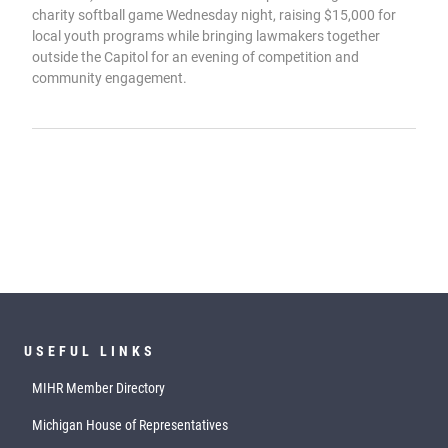
charity softball game Wednesday night, raising $15,000 for
local youth programs while bringing lawmakers together
outside the Capitol for an evening of competition and
community engagement.
USEFUL LINKS
MIHR Member Directory
Michigan House of Representatives