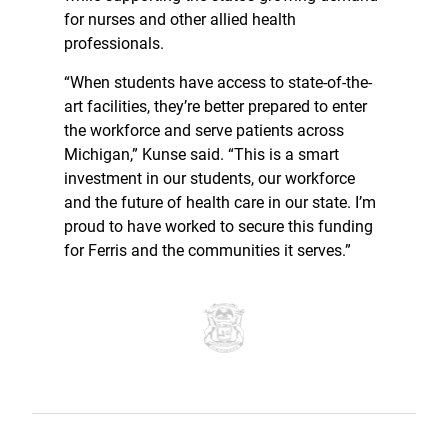
for nurses and other allied health
professionals.
“When students have access to state-of-the-
art facilities, they’re better prepared to enter
the workforce and serve patients across
Michigan,” Kunse said. “This is a smart
investment in our students, our workforce
and the future of health care in our state. I’m
proud to have worked to secure this funding
for Ferris and the communities it serves.”