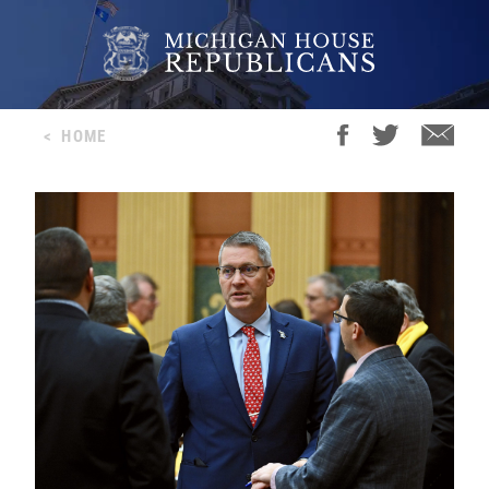
<
HOME