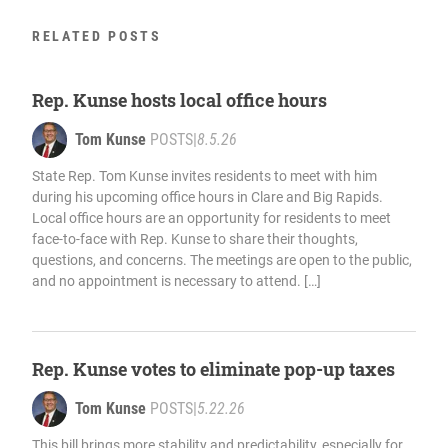
RELATED POSTS
Rep. Kunse hosts local office hours
Tom Kunse
POSTS
|
8.5.26
State Rep. Tom Kunse invites residents to meet with him
during his upcoming office hours in Clare and Big Rapids.
Local office hours are an opportunity for residents to meet
face-to-face with Rep. Kunse to share their thoughts,
questions, and concerns. The meetings are open to the public,
and no appointment is necessary to attend. […]
Rep. Kunse votes to eliminate pop-up taxes
Tom Kunse
POSTS
|
5.22.26
This bill brings more stability and predictability, especially for