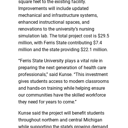
square feet to the existing facility.
Improvements will include updated
mechanical and infrastructure systems,
enhanced instructional spaces, and
renovations to the university’s nursing
simulation lab. The total project cost is $29.5
million, with Ferris State contributing $7.4
million and the state providing $22.1 million.
“Ferris State University plays a vital role in
preparing the next generation of health care
professionals,” said Kunse. “This investment
gives students access to modern classrooms
and hands-on training while helping ensure
our communities have the skilled workforce
they need for years to come.”
Kunse said the project will benefit students
throughout northern and central Michigan
while supporting the state’s growing demand